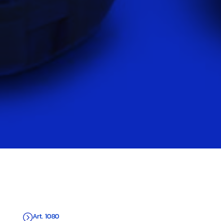
Art. 1080
=