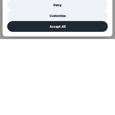
Deny
Customize
Accept All