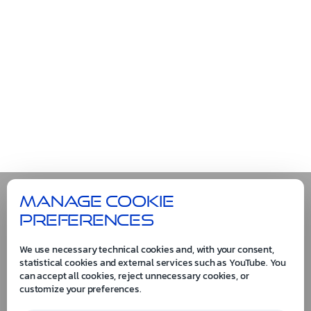
Manage cookie
preferences
We use necessary technical cookies and, with your consent,
statistical cookies and external services such as YouTube. You
can accept all cookies, reject unnecessary cookies, or
customize your preferences.