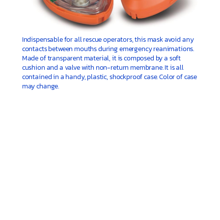
Indispensable for all rescue operators, this mask avoid any
contacts between mouths during emergency reanimations.
Made of transparent material, it is composed by a soft
cushion and a valve with non-return membrane. It is all
contained in a handy, plastic, shockproof case. Color of case
may change.