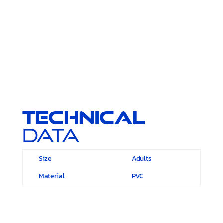
Technical
Data
Size
Adults
Material
PVC