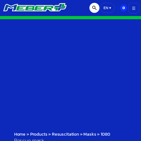
🛒
0
EN
▾
☰
Home
»
Products
»
Resuscitation
»
Masks
»
1080
Rescue mask