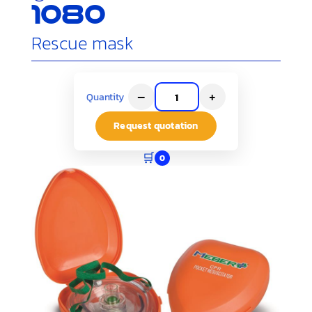
1080
Rescue mask
–
+
Quantity
Request quotation
🛒
0