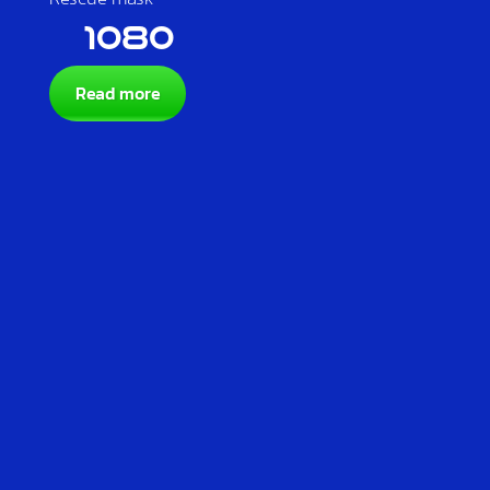
1080
Read more