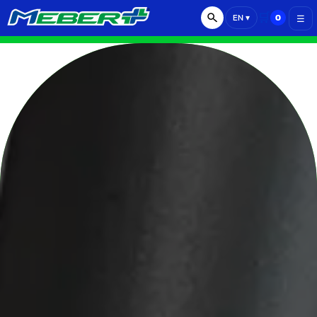
🛒
0
EN
▾
☰