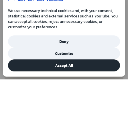
We use necessary technical cookies and, with your consent,
statistical cookies and external services such as YouTube. You
can accept all cookies, reject unnecessary cookies, or
customize your preferences.
Deny
Customize
Accept All