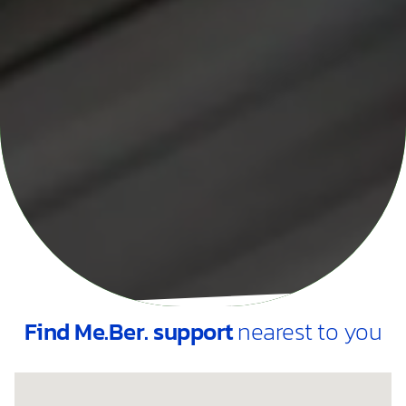
Find Me.Ber. support
nearest to you