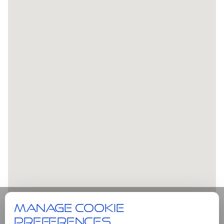
Manage cookie
preferences