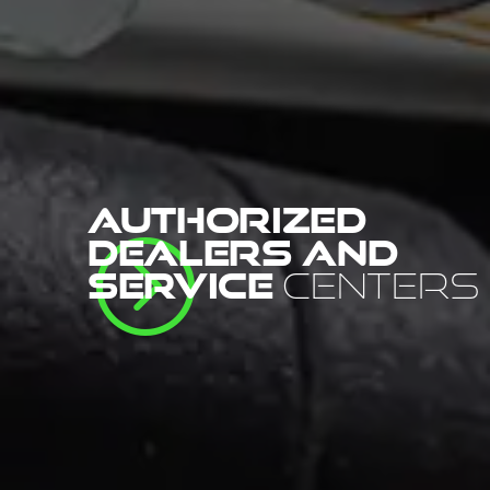
AUTHORIZED
=
DEALERS AND
SERVICE
CENTERS