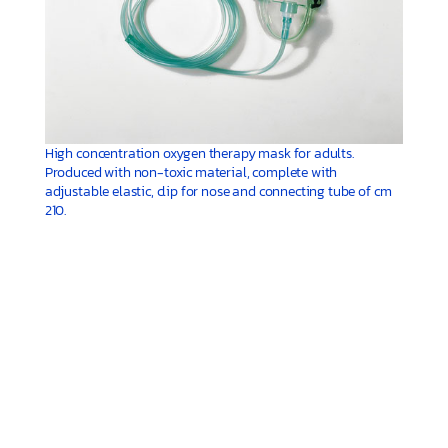
High concentration oxygen therapy mask for adults.
Produced with non-toxic material, complete with
adjustable elastic, clip for nose and connecting tube of cm
210.