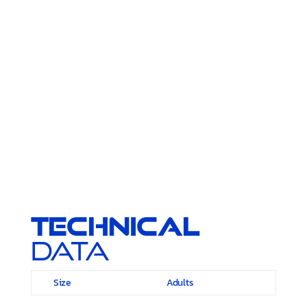
Technical
Data
Size
Adults