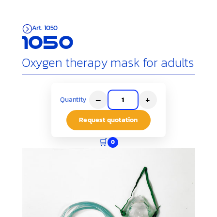
Art. 1050
=
1050
Oxygen therapy mask for adults
–
+
Quantity
Request quotation
🛒
0