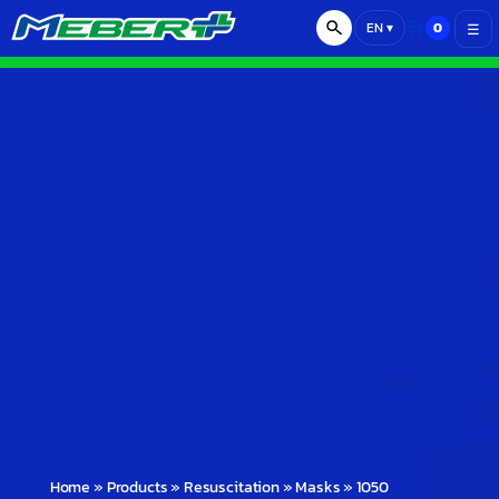
🛒
0
EN
▾
☰
Home
»
Products
»
Resuscitation
»
Masks
»
1050