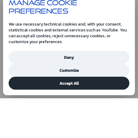
Manage cookie
preferences
We use necessary technical cookies and, with your consent,
statistical cookies and external services such as YouTube. You
can accept all cookies, reject unnecessary cookies, or
customize your preferences.
Deny
Customize
Accept All