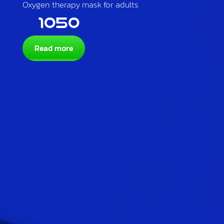
Oxygen therapy mask for adults
1050
Read more