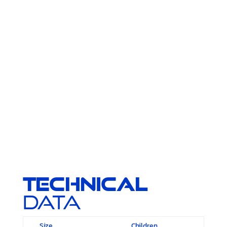
Technical
Data
Size
Children