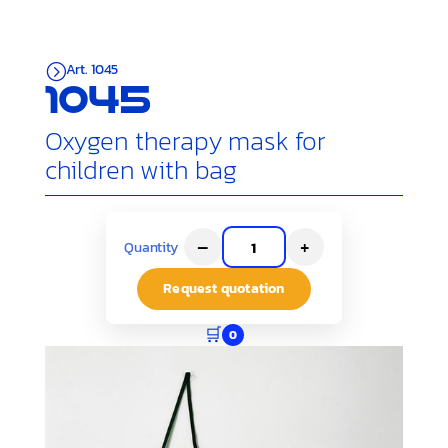
Art. 1045
=
1045
Oxygen therapy mask for
children with bag
–
+
Quantity
Request quotation
🛒
0