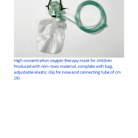
High concentration oxygen therapy mask for children.
Produced with non-toxic material, complete with bag,
adjustable elastic, clip for nose and connecting tube of cm
210.