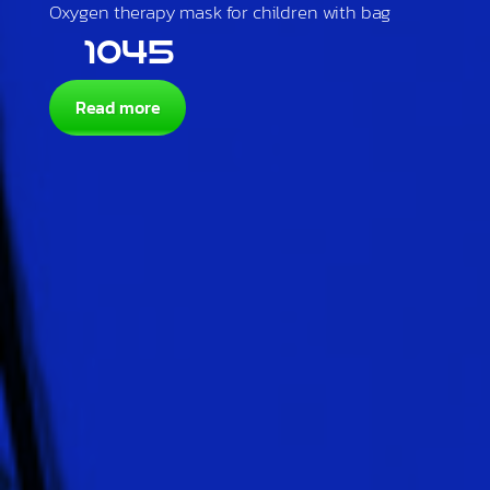
Oxygen therapy mask for children with bag
1045
Read more