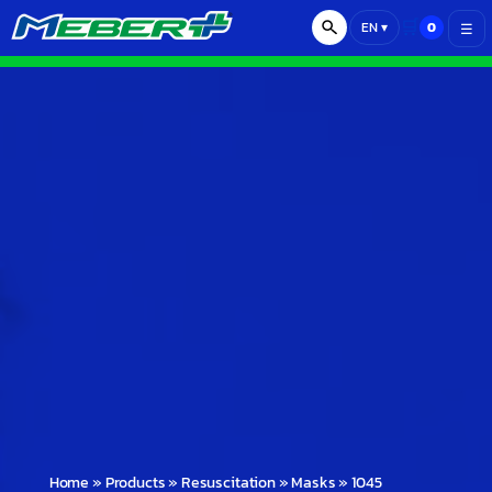
🛒
0
EN
▾
☰
Home
»
Products
»
Resuscitation
»
Masks
»
1045