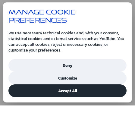
Manage cookie
preferences
We use necessary technical cookies and, with your consent,
statistical cookies and external services such as YouTube. You
can accept all cookies, reject unnecessary cookies, or
customize your preferences.
Deny
Customize
Accept All