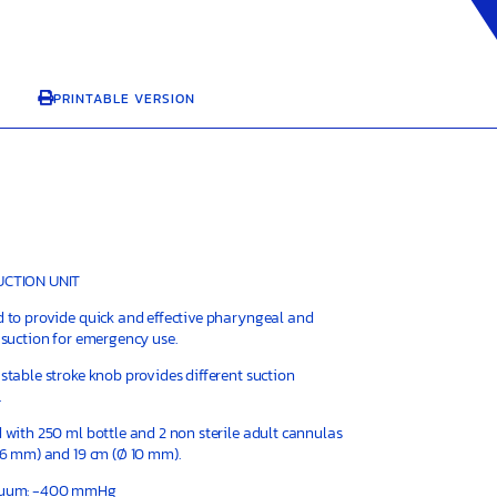
PRINTABLE VERSION

CTION UNIT
 to provide quick and effective pharyngeal and
 suction for emergency use.
stable stroke knob provides different suction
.
 with 250 ml bottle and 2 non sterile adult cannulas
 6 mm) and 19 cm (Ø 10 mm).
cuum: -400 mmHg