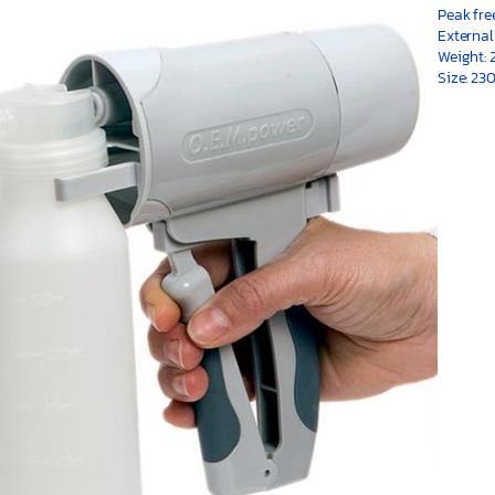
Peak fre
External
Weight: 
Size: 2