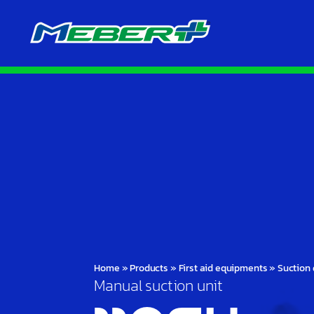
Home
»
Products
»
First aid equipments
»
Suction 
Manual suction unit