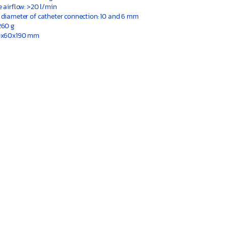
e airflow: >20 l/min
 diameter of catheter connection: 10 and 6 mm
260 g
30x60x190 mm