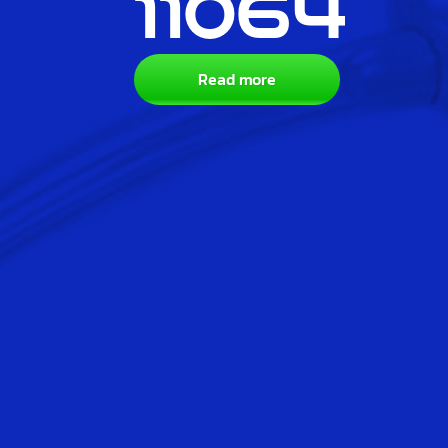
11064
Read more