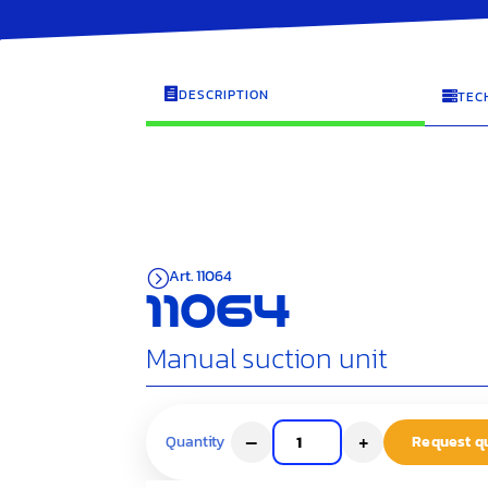
DESCRIPTION

TEC

Art. 11064
=
11064
Manual suction unit
–
+
Request q
Quantity