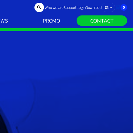
🛒
Who we are
Support
Login
Download
0
EN
▾
CONTACT
EWS
PROMO