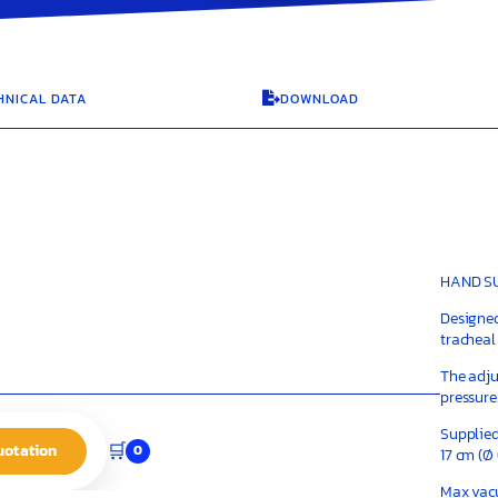
HNICAL DATA
DOWNLOAD

HAND SU
Designed
tracheal
The adju
pressure
Supplied
🛒
uotation
0
17 cm (Ø
Max va