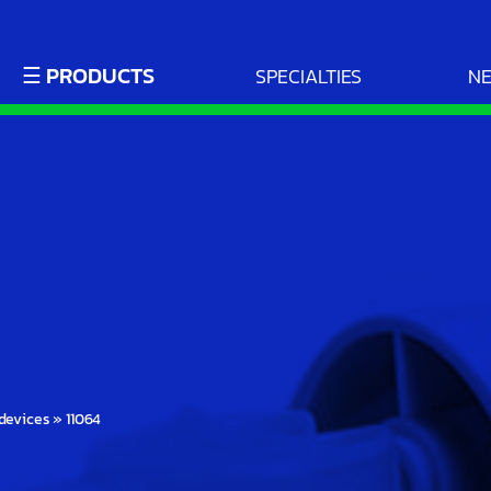
☰ PRODUCTS
SPECIALTIES
N
devices
»
11064